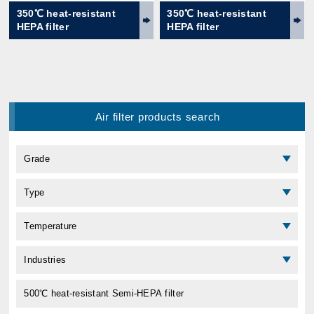
350℃ heat-resistant
350℃ heat-resistant
HEPA filter
HEPA filter
Air filter products search