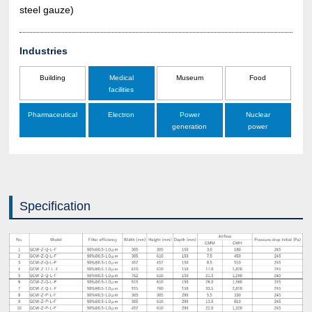
steel gauze)
Industries
Building
Medical
Museum
Food
facilities
Pharmaceutical
Electron
Power
Nuclear
generation
power
Specification