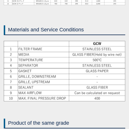
Materials and Service Conditions
Product of the same grade