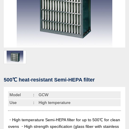
500℃ heat-resistant Semi-HEPA filter
Model
：
GCW
Use
：
High temperature
・High temperature Semi-HEPA filter for up to 500℃ for clean
ovens ・High strength specification (glass fiber with stainless