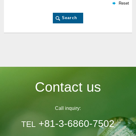
Contact us
Call inquiry:
+81-3-6860-7502
TEL