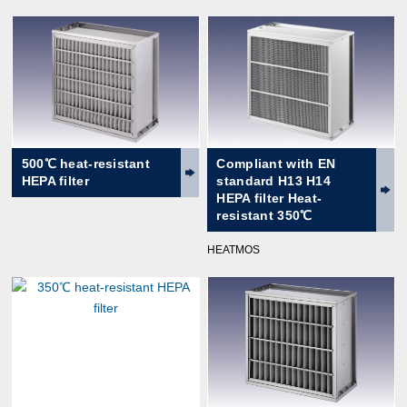
500℃ heat-resistant
Compliant with EN
HEPA filter
standard H13 H14
HEPA filter Heat-
resistant 350℃
HEATMOS