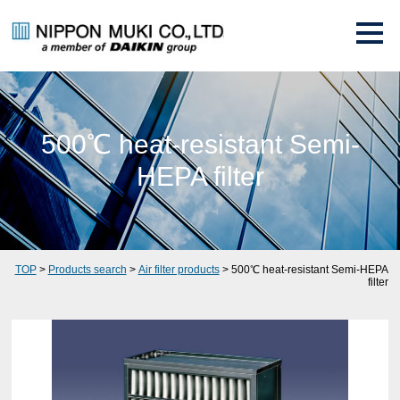
500℃ heat-resistant Semi-
HEPA filter
TOP
>
Products search
>
Air filter products
> 500℃ heat-resistant Semi-HEPA
filter