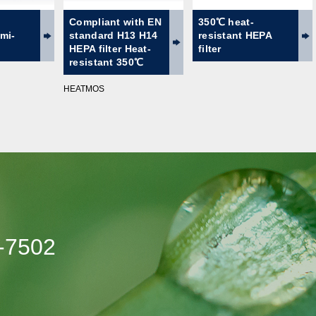
Compliant with EN
350℃ heat-
emi-
standard H13 H14
resistant HEPA
HEPA filter Heat-
filter
resistant 350℃
HEATMOS
-7502