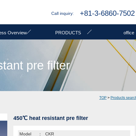
+81-3-6860-7502
Call inquiry:
ess Overview
PRODUCTS
office
ant pre filter
TOP
>
Products searc
450℃ heat resistant pre filter
Model
：
CKR