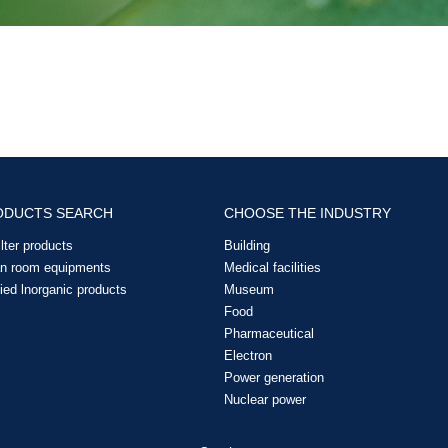
ODUCTS SEARCH
CHOOSE THE INDUSTRY
filter products
Building
an room equipments
Medical facilities
ied lnorganic products
Museum
Food
Pharmaceutical
Electron
Power generation
Nuclear power