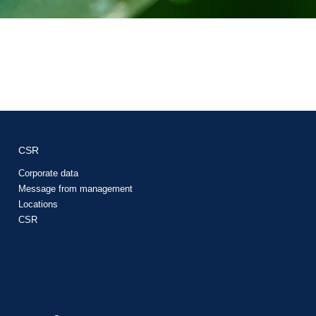
CSR
Corporate data
Message from management
Locations
CSR