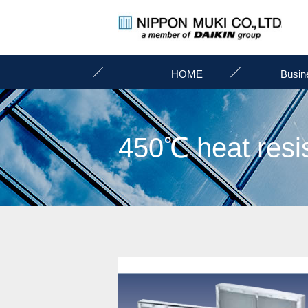
HOME
Busin
450℃ heat resist