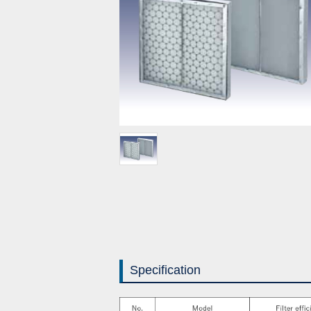
Specification