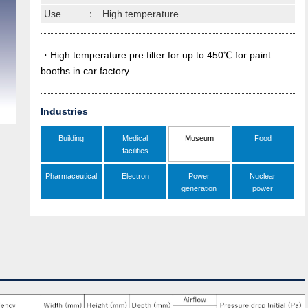
Use
：
High temperature
・High temperature pre filter for up to 450℃ for paint
booths in car factory
Industries
Building
Medical
Museum
Food
facilities
Pharmaceutical
Electron
Power
Nuclear
generation
power