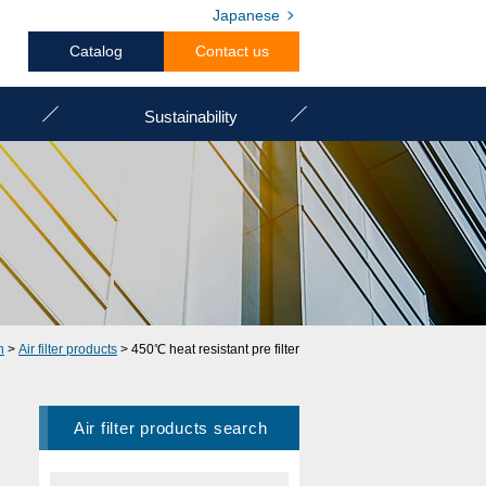
Japanese
Catalog
Contact us
Sustainability
h
>
Air filter products
> 450℃ heat resistant pre filter
Air filter products search