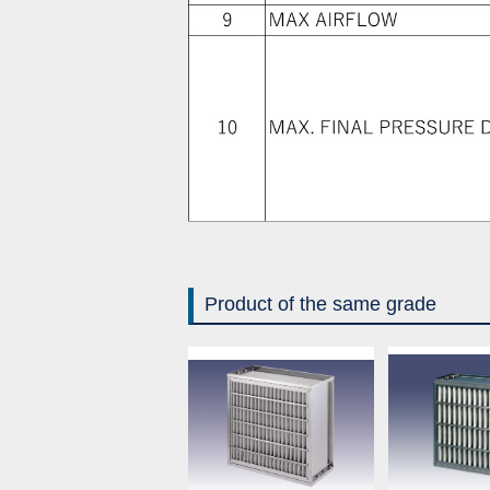
Product of the same grade