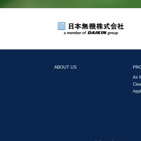
ABOUT US
PR
Air 
Cle
Appl