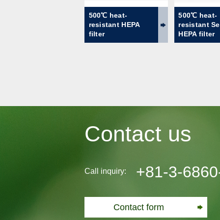
500℃ heat-
500℃ heat-
resistant HEPA
resistant S
filter
HEPA filter
Contact us
+81-3-6860
Call inquiry:
Contact form