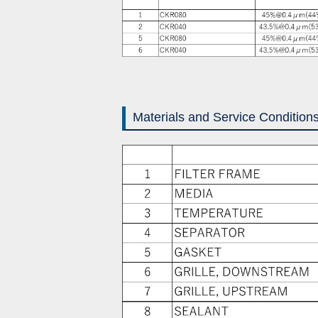
Materials and Service Condition