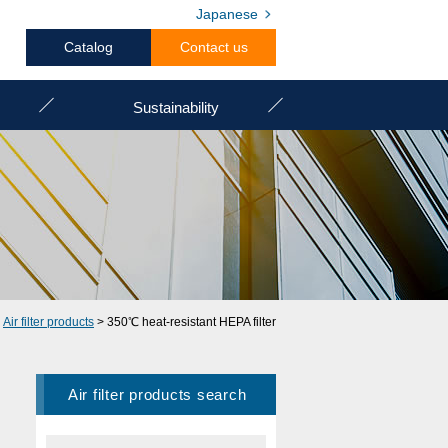
Japanese
Catalog
Contact us
Sustainability
>
Air filter products
> 350℃ heat-resistant HEPA filter
Air filter products search