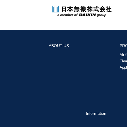
ABOUT US
PR
Air 
Cle
Appl
Information