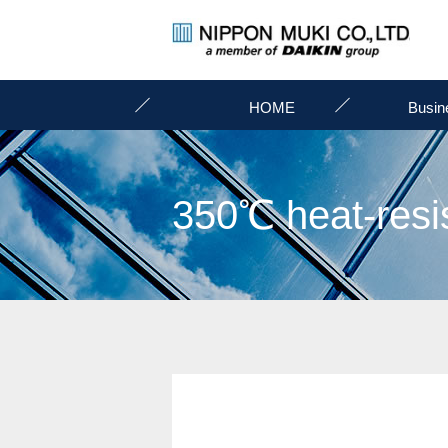
HOME
Busin
350℃ heat-resis