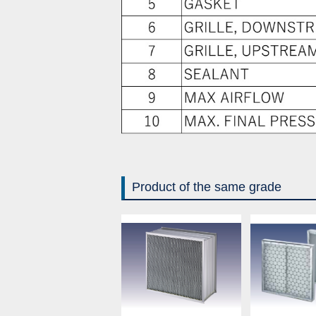
Product of the same grade