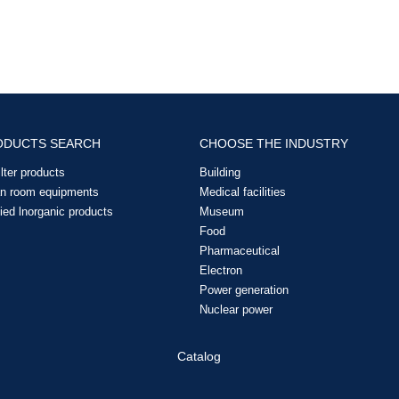
ODUCTS SEARCH
CHOOSE THE INDUSTRY
filter products
Building
an room equipments
Medical facilities
ied lnorganic products
Museum
Food
Pharmaceutical
Electron
Power generation
Nuclear power
Catalog