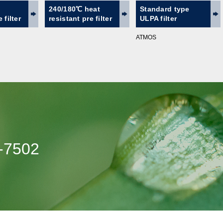
240/180℃ heat
Standard type
 filter
resistant pre filter
ULPA filter
ATMOS
-7502