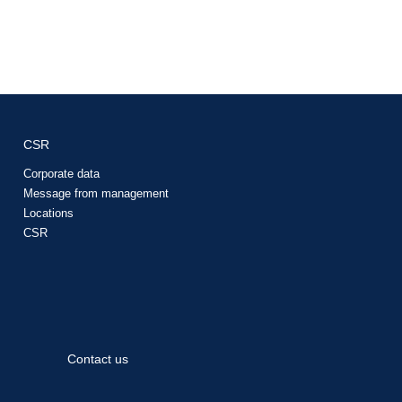
CSR
Corporate data
Message from management
Locations
CSR
Contact us