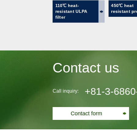
110℃ heat-
450℃ heat
resistant ULPA
resistant pre
filter
Contact us
+81-3-6860
Call inquiry:
Contact form