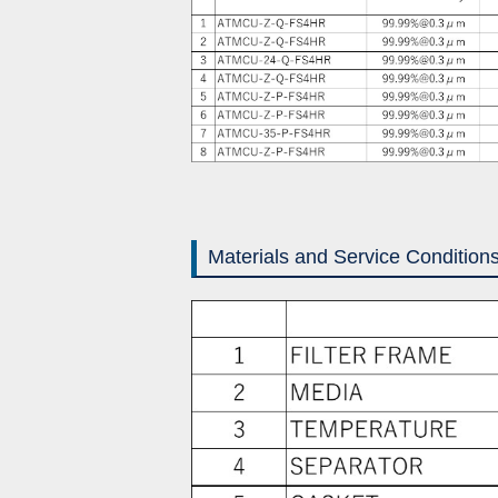
Materials and Service Condition