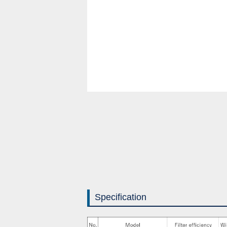
Specification