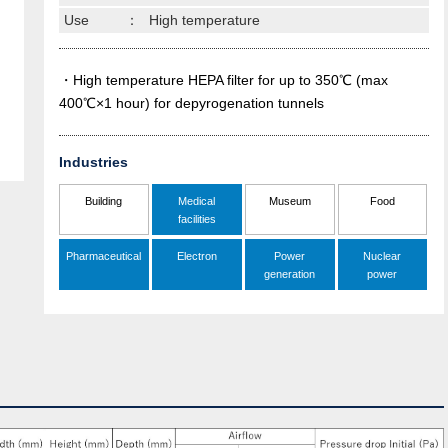
Use
：
High temperature
・High temperature HEPA filter for up to 350℃ (max
400℃×1 hour) for depyrogenation tunnels
Industries
Building
Medical
Museum
Food
facilities
Pharmaceutical
Electron
Power
Nuclear
generation
power