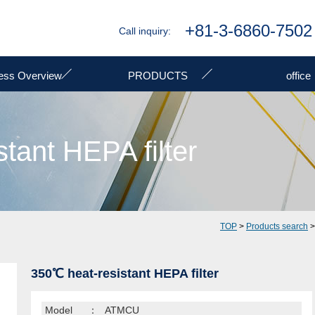
+81-3-6860-7502
Call inquiry:
ess Overview
PRODUCTS
office
tant HEPA filter
TOP
>
Products search
350℃ heat-resistant HEPA filter
Model
：
ATMCU