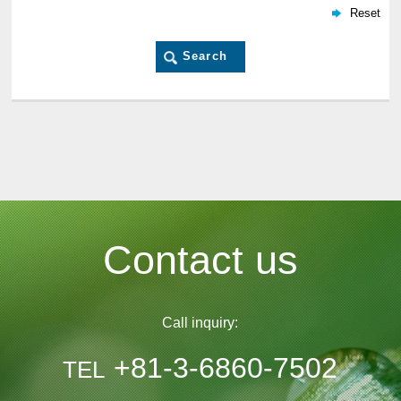
Contact us
Call inquiry:
+81-3-6860-7502
TEL