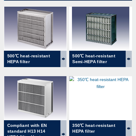
500℃ heat-resistant
500℃ heat-resistant
HEPA filter
Semi-HEPA filter
Compliant with EN
350℃ heat-resistant
standard H13 H14
HEPA filter