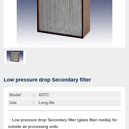
Low pressure drop Secondary filter
Model
：
ASTC
Use
：
Long-life
・Low pressure drop Secondary filter (glass fiber media) for
outside air processing units