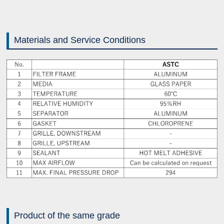
Materials and Service Conditions
Product of the same grade