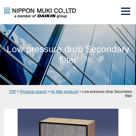
Low pressure drop Secondary
filter
TOP
>
Products search
>
Air filter products
> Low pressure drop Secondary
filter