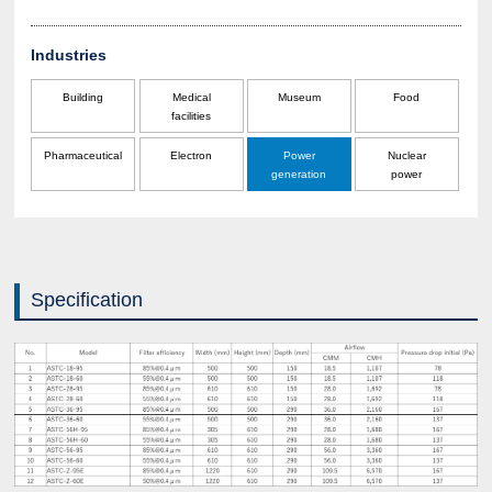
Industries
Building
Medical
Museum
Food
facilities
Pharmaceutical
Electron
Power
Nuclear
generation
power
Specification