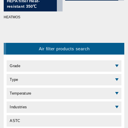
HEPA filter Heat-
resistant 350℃
HEATMOS
Air filter products search