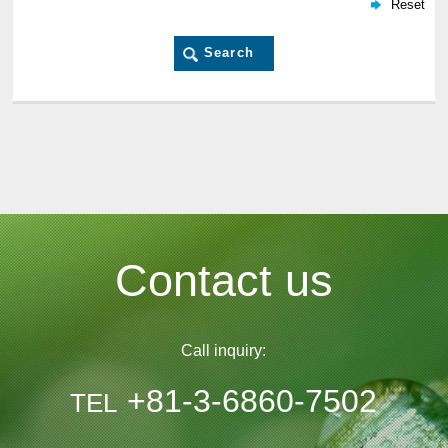
Contact us
Call inquiry:
+81-3-6860-7502
TEL