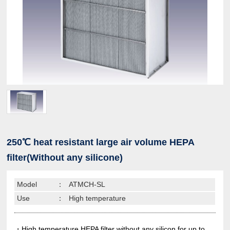
250℃ heat resistant large air volume HEPA
filter(Without any silicone)
Model
：
ATMCH-SL
Use
：
High temperature
・High temperature HEPA filter without any silicon for up to