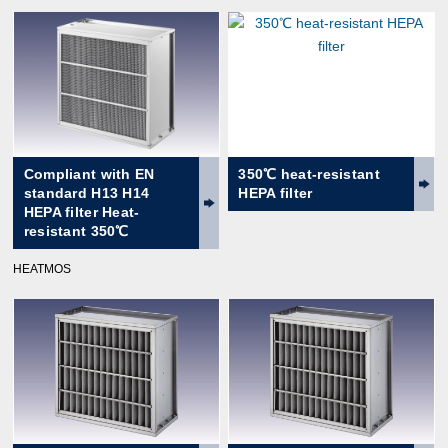
Compliant with EN
350℃ heat-resistant
standard H13 H14
HEPA filter
HEPA filter Heat-
resistant 350℃
HEATMOS