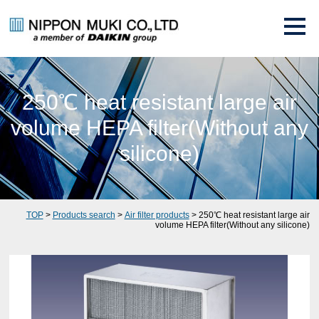
250℃ heat resistant large air
volume HEPA filter(Without any
silicone)
TOP
>
Products search
>
Air filter products
> 250℃ heat resistant large air
volume HEPA filter(Without any silicone)