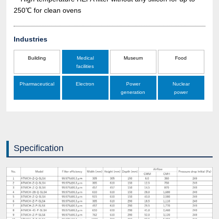
250℃ for clean ovens
Industries
Building
Medical
Museum
Food
facilities
Pharmaceutical
Electron
Power
Nuclear
generation
power
Specification