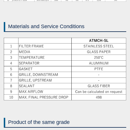
Materials and Service Conditions
Product of the same grade