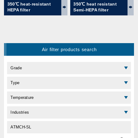
350℃ heat-resistant
350℃ heat resistant
HEPA filter
Semi-HEPA filter
Air filter products search