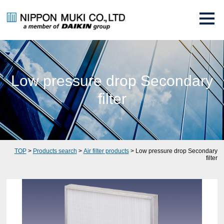
Low pressure drop Secondary
filter
TOP
>
Products search
>
Air filter products
> Low pressure drop Secondary
filter