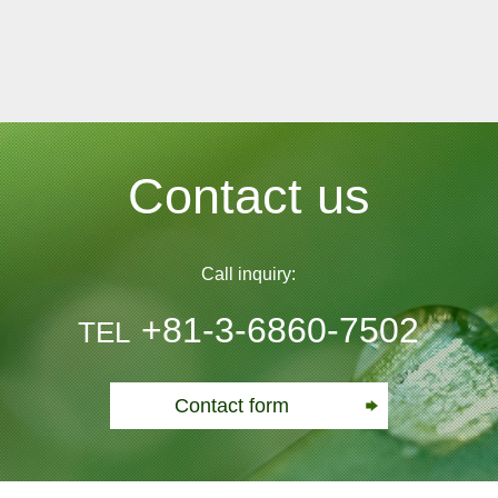
Contact us
Call inquiry:
+81-3-6860-7502
TEL
Contact form