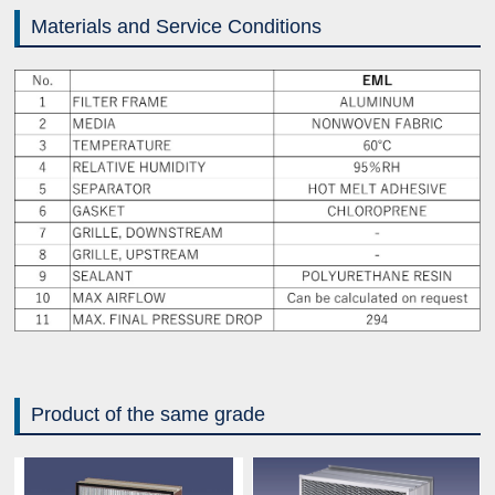
Materials and Service Conditions
Product of the same grade