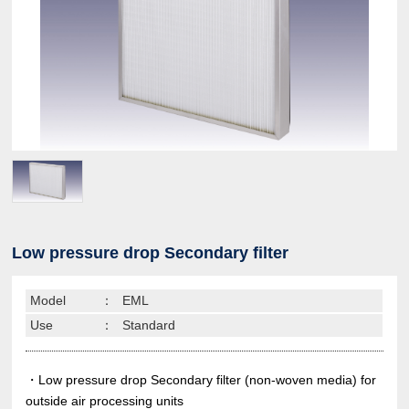
Low pressure drop Secondary filter
Model
：
EML
Use
：
Standard
・Low pressure drop Secondary filter (non-woven media) for
outside air processing units