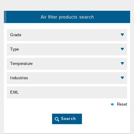
Air filter products search