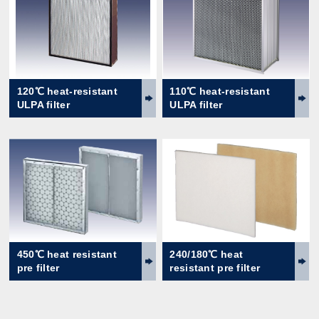
120℃ heat-resistant
110℃ heat-resistant
ULPA filter
ULPA filter
450℃ heat resistant
240/180℃ heat
pre filter
resistant pre filter