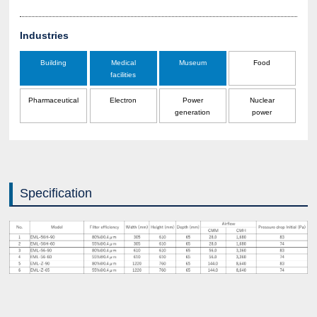
Industries
Building
Medical
Museum
Food
facilities
Pharmaceutical
Electron
Power
Nuclear
generation
power
Specification