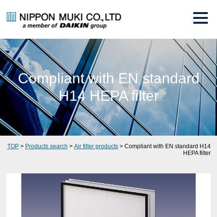
Compliant with EN standard
H14 HEPA filter
TOP
>
Products search
>
Air filter products
> Compliant with EN standard H14
HEPA filter