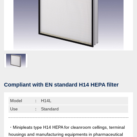
Compliant with EN standard H14 HEPA filter
Model
：
H14L
Use
：
Standard
・Minipleats type H14 HEPA for cleanroom cellings, terminal
housings and manufacturing equipments in pharmaceutical