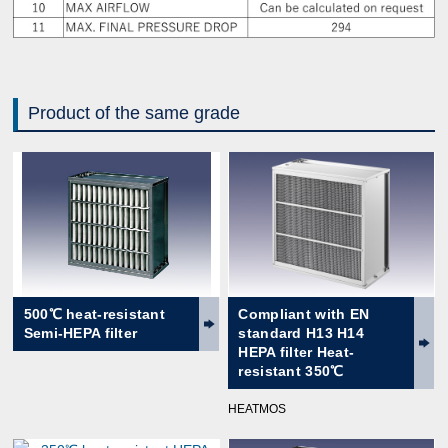
Product of the same grade
500℃ heat-resistant
Compliant with EN
Semi-HEPA filter
standard H13 H14
HEPA filter Heat-
resistant 350℃
HEATMOS