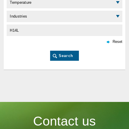
Contact us