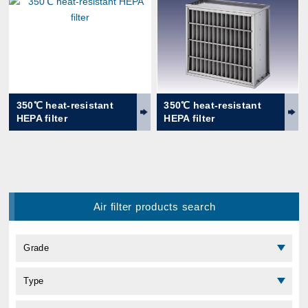
350℃ heat-resistant
350℃ heat-resistant
HEPA filter
HEPA filter
Air filter products search