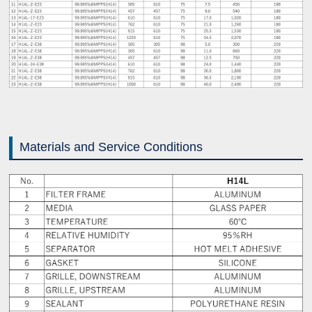
Materials and Service Conditions