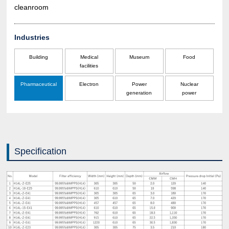
cleanroom
Industries
Building
Medical
Museum
Food
facilities
Pharmaceutical
Electron
Power
Nuclear
generation
power
Specification