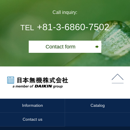
Call inquiry:
+81-3-6860-7502
TEL
Contact form
Information
Catalog
Contact us