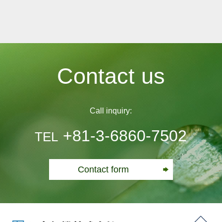
Contact us
Call inquiry:
+81-3-6860-7502
TEL
Contact form