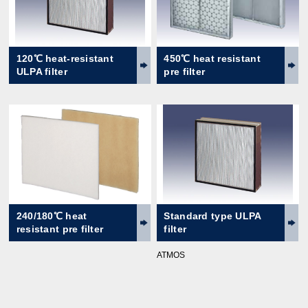
120℃ heat-resistant
450℃ heat resistant
ULPA filter
pre filter
240/180℃ heat
Standard type ULPA
resistant pre filter
filter
ATMOS