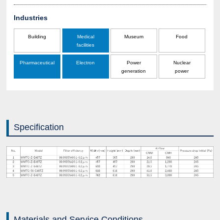
Industries
Building
Medical
Museum
Food
facilities
Pharmaceutical
Electron
Power
Nuclear
generation
power
Specification
Materials and Service Conditions