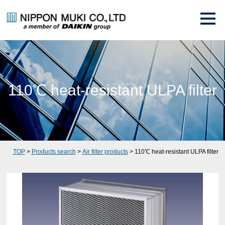
110℃ heat-resistant ULPA filter
TOP
>
Products search
>
Air filter products
> 110℃ heat-resistant ULPA filter