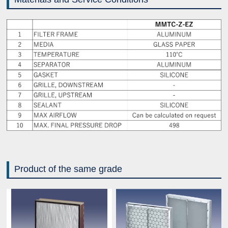
Product of the same grade