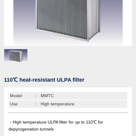
110℃ heat-resistant ULPA filter
Model
：
MMTC
Use
：
High temperature
・High temperature ULPA filter for up to 110℃ for
depyrogenation tunnels