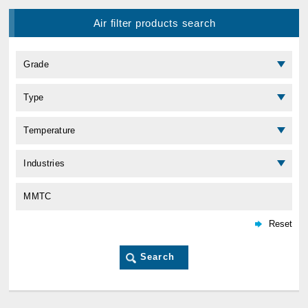
Air filter products search