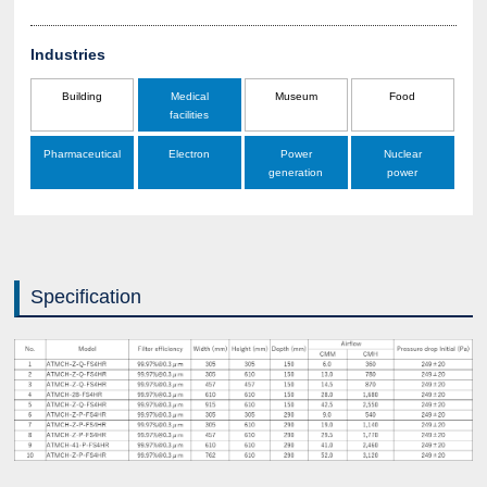
Industries
Building
Medical
Museum
Food
facilities
Pharmaceutical
Electron
Power
Nuclear
generation
power
Specification