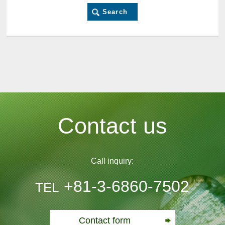
Contact us
Call inquiry:
+81-3-6860-7502
TEL
Contact form