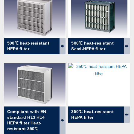
500℃ heat-resistant
500℃ heat-resistant
HEPA filter
Semi-HEPA filter
Compliant with EN
350℃ heat-resistant
standard H13 H14
HEPA filter
HEPA filter Heat-
resistant 350℃