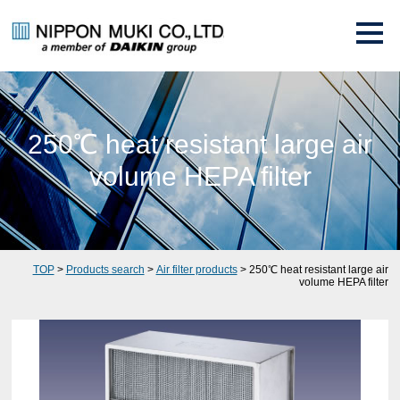
250℃ heat resistant large air
volume HEPA filter
TOP
>
Products search
>
Air filter products
> 250℃ heat resistant large air
volume HEPA filter