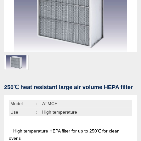
250℃ heat resistant large air volume HEPA filter
Model
：
ATMCH
Use
：
High temperature
・High temperature HEPA filter for up to 250℃ for clean
ovens