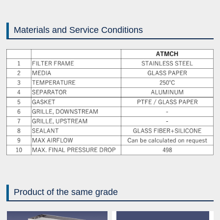
Materials and Service Conditions
Product of the same grade