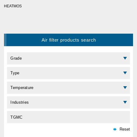
HEATMOS
Air filter products search