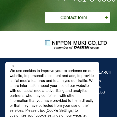
Contact form
ABOUT US
PRODUCTS SEARCH
Air filter products
Clean Equipment
Glass Fiber Product