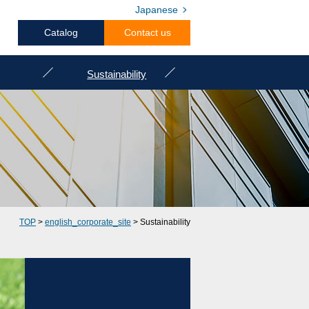
Japanese
Catalog
Contact us
Sustainability
TOP
>
english_corporate_site
> Sustainability