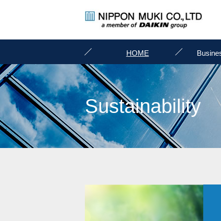
HOME
Busine
Sustainability