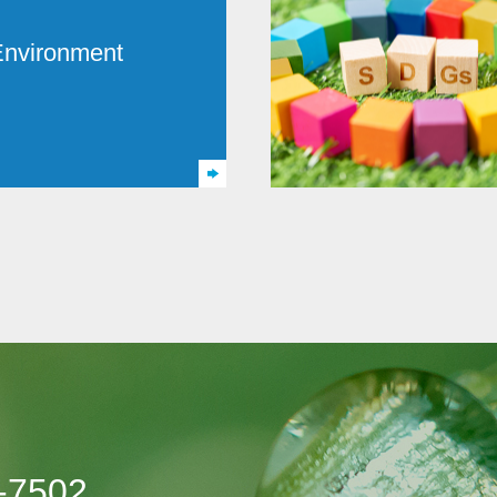
Environment
-7502