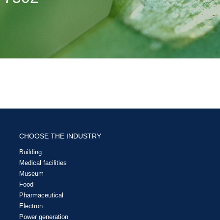
CHOOSE THE INDUSTRY
Building
Medical facilities
Museum
Food
Pharmaceutical
Electron
Power generation