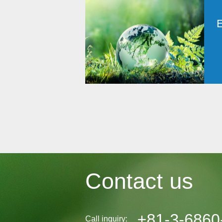
Contact us
+81-3-6860
Call inquiry: