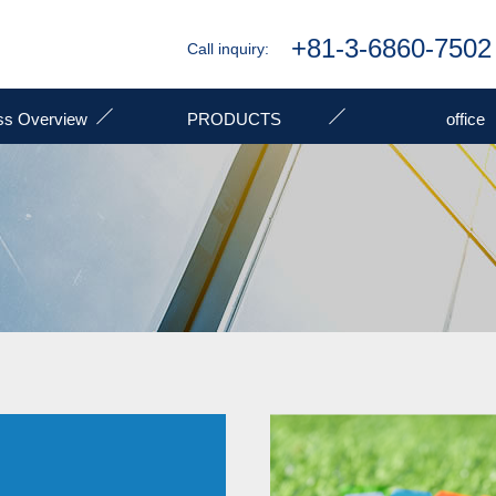
+81-3-6860-7502
Call inquiry:
ss Overview
PRODUCTS
office