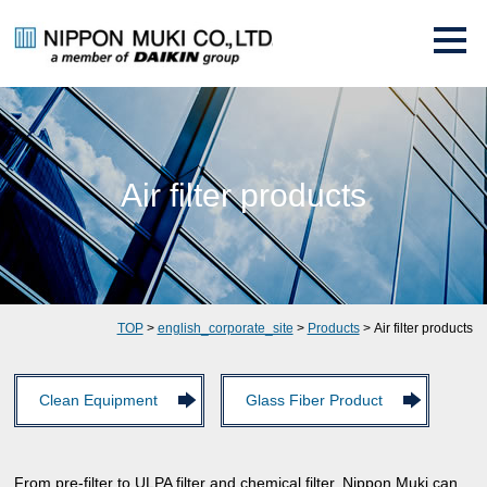
Air filter products
TOP
>
english_corporate_site
>
Products
> Air filter products
Clean Equipment
Glass Fiber Product
From pre-filter to ULPA filter and chemical filter, Nippon Muki can