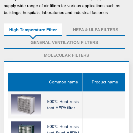
supply wide range of air filters for various applications such as
buildings, hospitals, laboratories and industrial factories.
High Temperature Filter
HEPA & ULPA FILTERS
GENERAL VENTILATION FILTERS
MOLECULAR FILTERS
Common name
Product name
500℃ Heat-resis
tant HEPA filter
500℃ Heat-resis
tant Semi-HEPA f