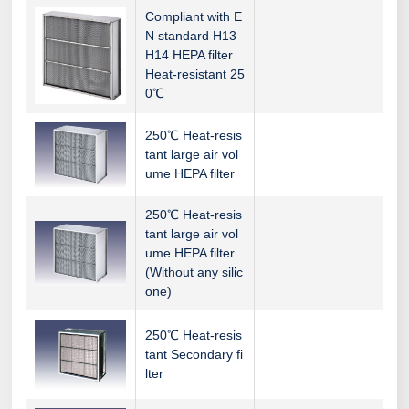
Compliant with E
N standard H13
H14 HEPA filter
Heat-resistant 25
0℃
250℃ Heat-resis
tant large air vol
ume HEPA filter
250℃ Heat-resis
tant large air vol
ume HEPA filter
(Without any silic
one)
250℃ Heat-resis
tant Secondary fi
lter