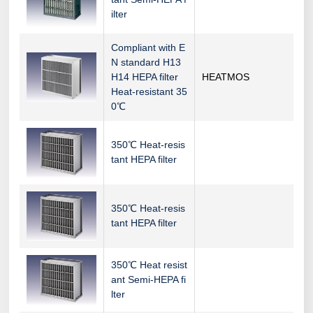
ilter
Compliant with E
N standard H13
H14 HEPA filter
HEATMOS
Heat-resistant 35
0℃
350℃ Heat-resis
tant HEPA filter
350℃ Heat-resis
tant HEPA filter
350℃ Heat resist
ant Semi-HEPA fi
lter