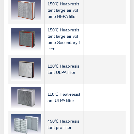
150℃ Heat-resis
tant large air vol
ume HEPA filter
150℃ Heat-resis
tant large air vol
ume Secondary f
ilter
120℃ Heat-resis
tant ULPA filter
110℃ Heat-resist
ant ULPA filter
450℃ Heat-resis
tant pre filter